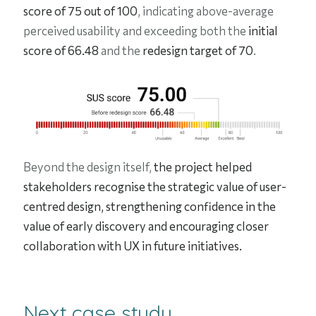
score of 75 out of 100
, indicating above-average
perceived usability and exceeding both the
initial
score of 66.48
and the
redesign target of 70
.
Beyond the design itself,
the project helped
stakeholders recognise the strategic value of user-
centred design, strengthening confidence in the
value of early discovery and encouraging closer
collaboration with UX in future initiatives.
Next case study