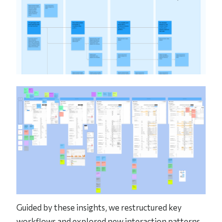
Guided by these insights, we restructured key
workflows and explored new interaction patterns