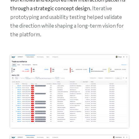
through a strategic concept design.
Iterative
prototyping and usability testing helped validate
the direction while shaping a long-term vision for
the platform.