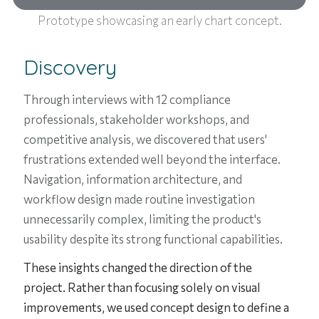
Prototype showcasing an early chart concept.
Discovery
Through interviews with 12 compliance
professionals, stakeholder workshops, and
competitive analysis, we discovered that users'
frustrations extended well beyond the interface.
Navigation, information architecture, and
workflow design made routine investigation
unnecessarily complex, limiting the product's
usability despite its strong functional capabilities.
These insights changed the direction of the
project. Rather than focusing solely on visual
improvements, we used concept design to define a