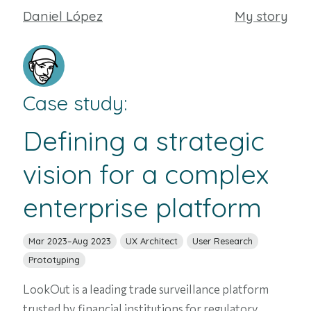
Daniel López
My story
Case study:
Defining a strategic
vision for a complex
enterprise platform
Mar 2023–Aug 2023
UX Architect
User Research
Prototyping
LookOut
is a leading trade surveillance platform
trusted by financial institutions for regulatory