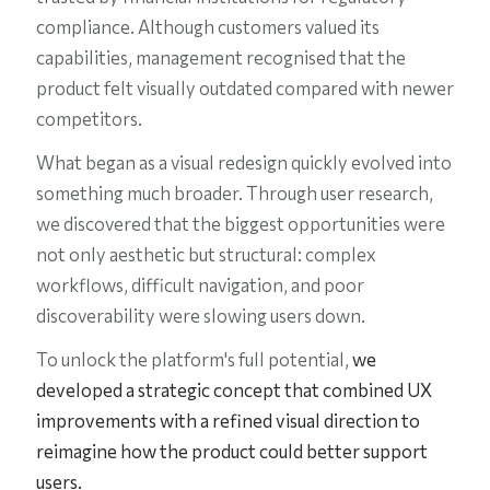
compliance. Although customers valued its
capabilities, management recognised that the
product felt visually outdated compared with newer
competitors.
What began as a visual redesign quickly evolved into
something much broader. Through user research,
we discovered that the biggest opportunities were
not only aesthetic but structural: complex
workflows, difficult navigation, and poor
discoverability were slowing users down.
To unlock the platform's full potential,
we
developed a strategic concept that combined UX
improvements with a refined visual direction to
reimagine how the product could better support
users.