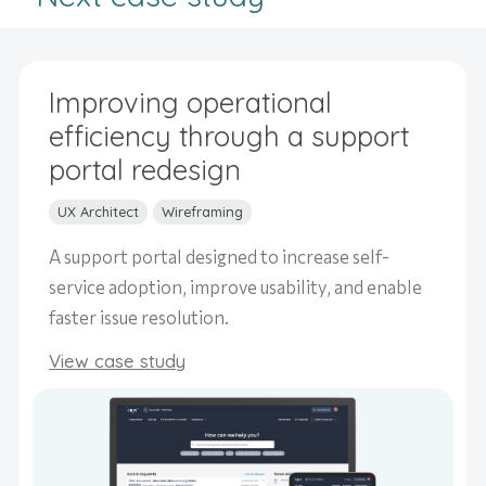
Improving operational
efficiency through a support
portal redesign
UX Architect
Wireframing
A support portal designed to increase self-
service adoption, improve usability, and enable
faster issue resolution.
View case study