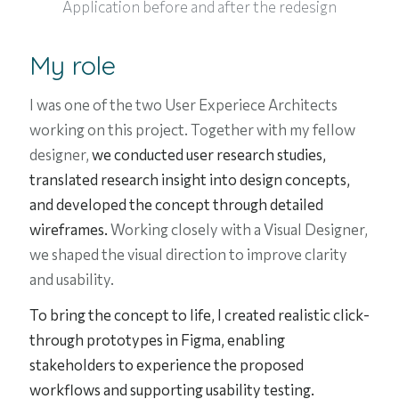
Application before and after the redesign
My role
I was one of the two
User Experiece Architects
working on this project. Together with my fellow
designer,
we conducted user research studies,
translated research insight into design concepts,
and developed the concept through detailed
wireframes.
Working closely with a Visual Designer,
we shaped the visual direction to improve clarity
and usability.
To bring the concept to life, I created realistic click-
through prototypes in Figma, enabling
stakeholders to experience the proposed
workflows and supporting usability testing.