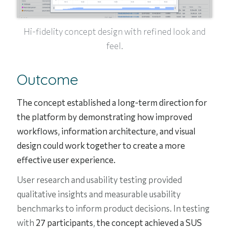
Hi-fidelity concept design with refined look and
feel.
Outcome
The concept established a long-term direction for
the platform by demonstrating how improved
workflows, information architecture, and visual
design could work together to create a more
effective user experience.
User research and usability testing provided
qualitative insights and measurable usability
benchmarks to inform product decisions. In testing
with
27 participants
,
the concept achieved a SUS