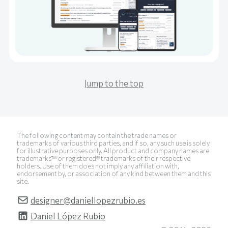
Jump to the top
The following content may contain the trade names or
trademarks of various third parties, and if so, any such use is solely
for illustrative purposes only. All product and company names are
trademarks™ or registered® trademarks of their respective
holders. Use of them does not imply any affiliation with,
endorsement by, or association of any kind between them and this
site.
designer@daniellopezrubio.es
Daniel López Rubio