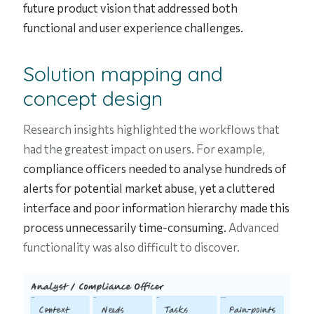
future product vision that addressed both
functional and user experience challenges.
Solution mapping and
concept design
Research insights highlighted the workflows that
had the greatest impact on users. For example,
compliance officers needed to analyse hundreds of
alerts for potential market abuse, yet a cluttered
interface and poor information hierarchy made this
process unnecessarily time-consuming.
Advanced
functionality was also difficult to discover.